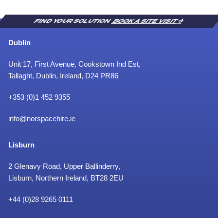
t
e
i
e
o
m
FIND YOUR SOLUTION
BOOK A SITE VISIT
n
e
’
n
Dublin
t
Unit 17, First Avenue, Cookstown Ind Est,
Tallaght, Dublin, Ireland, D24 PR86
+353 (0)1 452 9355
info@norspacehire.ie
Lisburn
2 Glenavy Road, Upper Ballinderry,
Lisburn, Northern Ireland, BT28 2EU
+
44 (0)28 9265 0111