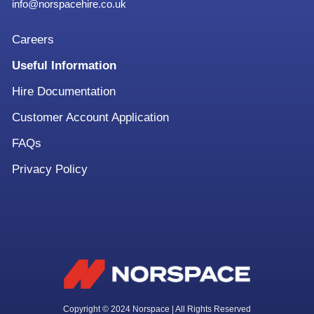
info@norspacehire.co.uk
Careers
Useful Information
Hire Documentation
Customer Account Application
FAQs
Privacy Policy
Copyright © 2024 Norspace | All Rights Reserved