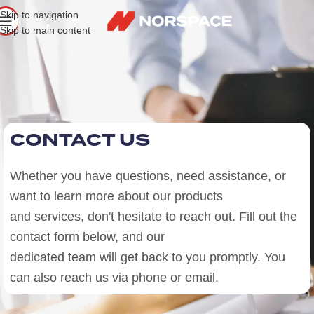
Skip to navigation
Skip to main content
CONTACT US
Whether you have questions, need assistance, or
want to learn more about our products
and services, don't hesitate to reach out. Fill out the
contact form below, and our
dedicated team will get back to you promptly. You
can also reach us via phone or email.