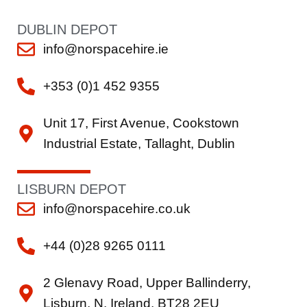
DUBLIN DEPOT
info@norspacehire.ie
+353 (0)1 452 9355
Unit 17, First Avenue, Cookstown
Industrial Estate, Tallaght, Dublin
LISBURN DEPOT
info@norspacehire.co.uk
+44 (0)28 9265 0111
2 Glenavy Road, Upper Ballinderry,
Lisburn, N. Ireland, BT28 2EU