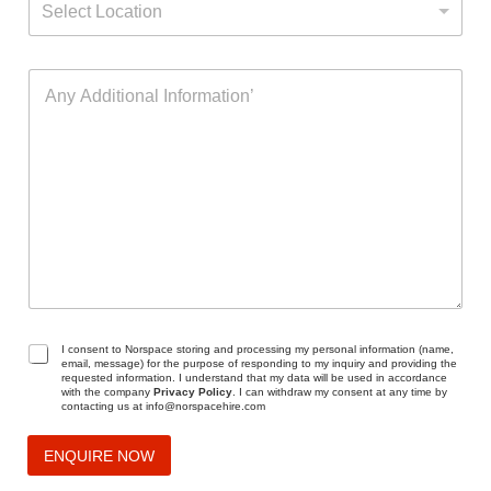
a
Select Location
e
c
m
l
t
e
e
(
A
c
s
n
t
)
y
L
o
A
o
f
d
c
I
d
a
n
i
t
t
t
i
e
i
o
r
o
n
e
n
s
a
t
l
I
G
I consent to Norspace storing and processing my personal information (name,
email, message) for the purpose of responding to my inquiry and providing the
n
D
requested information. I understand that my data will be used in accordance
f
P
with the company
Privacy Policy
. I can withdraw my consent at any time by
contacting us at info@norspacehire.com
o
R
r
A
m
g
ENQUIRE NOW
a
r