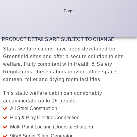
Faqs
*PRODUCT DETAILS ARE SUBJECT TO CHANGE.
Static welfare cabins have been developed for
Greenfield sites and offer a secure solution to site
welfare. Fully compliant with Health & Safety
Regulations, these cabins provide office space,
canteen, toilet and drying room facilities.
This static welfare cabin can comfortably
accommodate up to 16 people.
All Steel Construction
Plug & Play Electric Connection
Multi-Point Locking (Doors & Shutters)
9kVA Super Silent Generator