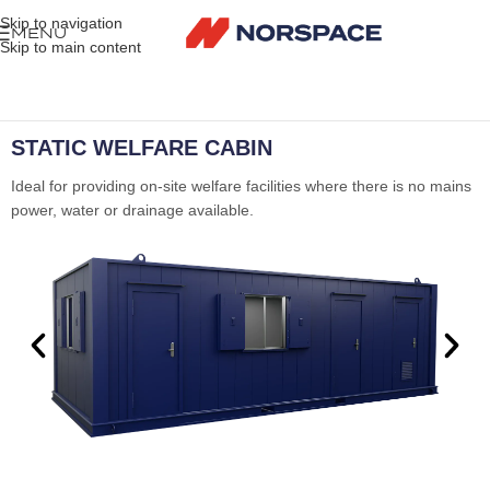
Skip to navigation
MENU
Skip to main content
STATIC WELFARE CABIN
Ideal for providing on-site welfare facilities where there is no mains
power, water or drainage available.