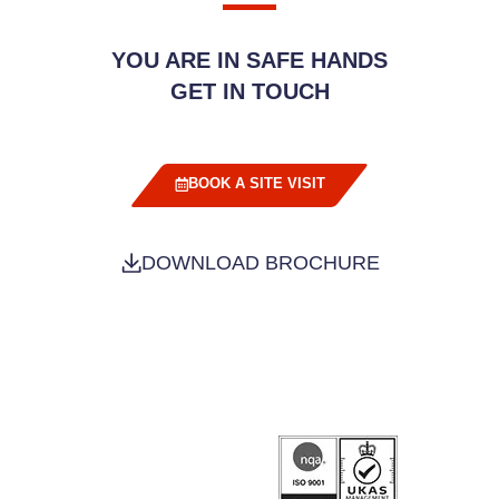
YOU ARE IN SAFE HANDS
GET IN TOUCH
BOOK A SITE VISIT
DOWNLOAD BROCHURE