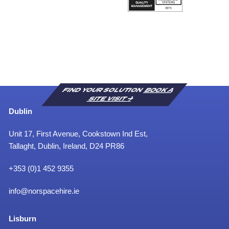
FIND YOUR SOLUTION
BOOK A
SITE VISIT
Dublin
Unit 17, First Avenue, Cookstown Ind Est,
Tallaght, Dublin, Ireland, D24 PR86
+353 (0)1 452 9355
info@norspacehire.ie
Lisburn