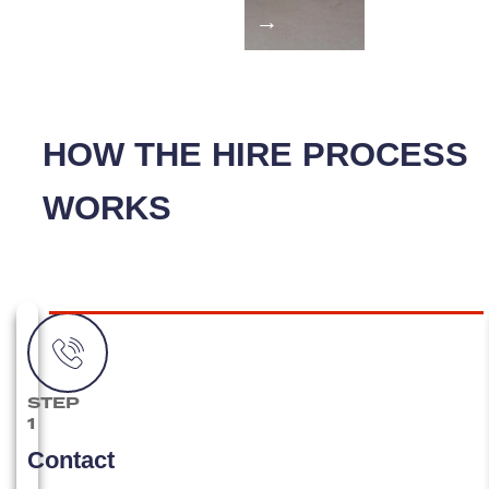
→
HOW THE HIRE PROCESS
WORKS
STEP
1
Contact