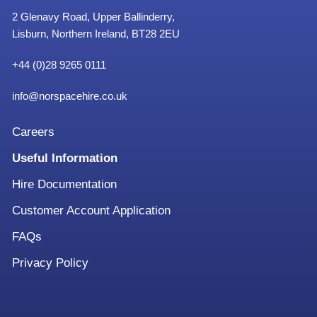
2 Glenavy Road, Upper Ballinderry,
Lisburn, Northern Ireland, BT28 2EU
+
44 (0)28 9265 0111
info@norspacehire.co.uk
Careers
Useful Information
Hire Documentation
Customer Account Application
FAQs
Privacy Policy