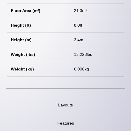
Floor Area (m²)
21.3m²
Height (ft)
8.0ft
Height (m)
2.4m
Weight (lbs)
13,228lbs
Weight (kg)
6,000kg
Layouts
Features