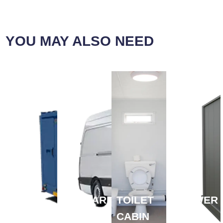
YOU MAY ALSO NEED
MOBILE
WELFARE
TOILET
SHOWER
WELFARE→
VAN →
CABIN
CABIN →