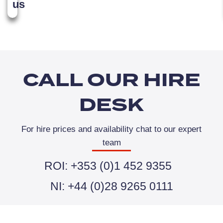
us
CALL OUR HIRE
DESK
For hire prices and availability chat to our expert
team
ROI: +353 (0)1 452 9355
NI: +44 (0)28 9265 0111