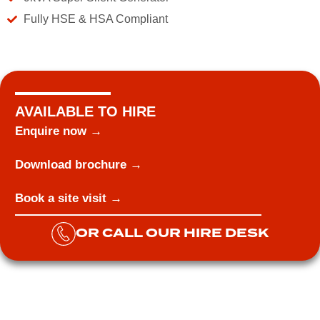
Fully HSE & HSA Compliant
AVAILABLE TO HIRE
Enquire now →
Download brochure →
Book a site visit →
OR CALL OUR HIRE DESK