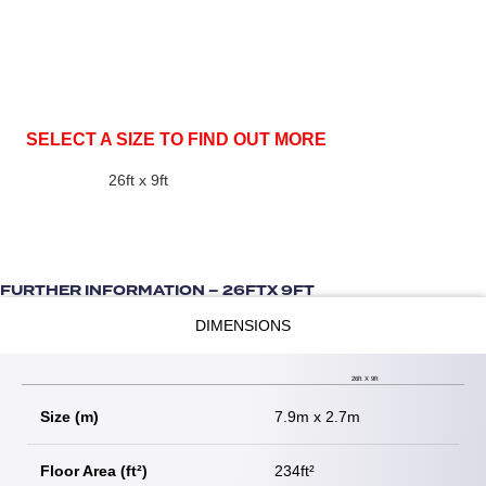
SELECT A SIZE TO FIND OUT MORE
26ft x 9ft
FURTHER INFORMATION – 26FTX 9FT
DIMENSIONS
26ft X 9ft
Size (m)
7.9m x 2.7m
Floor Area (ft²)
234ft²