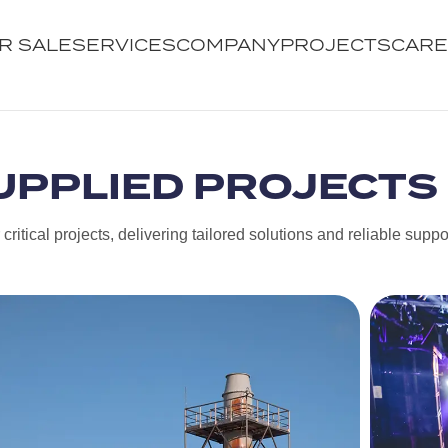
R SALE
SERVICES
COMPANY
PROJECTS
CAR
UPPLIED PROJECTS
ritical projects, delivering tailored solutions and reliable suppo