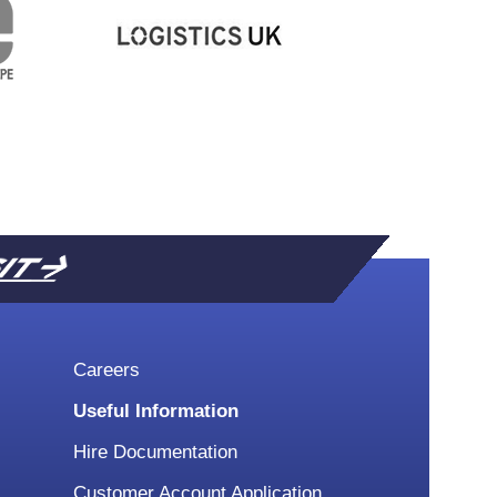
SIT
Careers
Useful Information
Hire Documentation
Customer Account Application