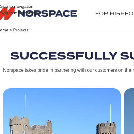
Skip to navigation
FOR HIRE
FO
Skip to main content
ome
>
Projects
SUCCESSFULLY S
Norspace takes pride in partnering with our customers on their c