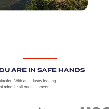
OU ARE IN SAFE HANDS
sfaction. With an industry leading
f mind for all our customers.