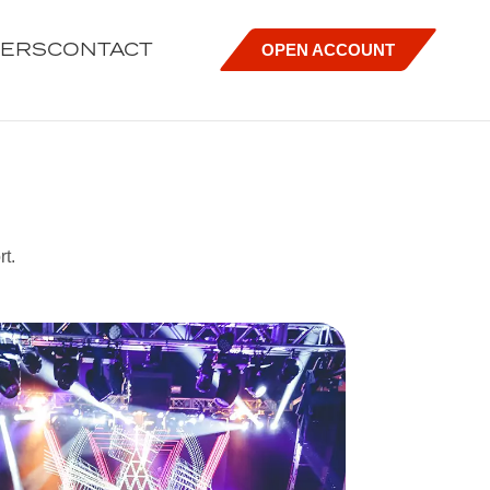
EERS
CONTACT
OPEN ACCOUNT
rt.