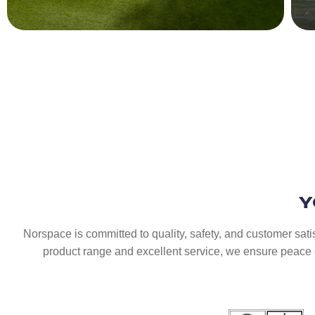
Y
Norspace is committed to quality, safety, and customer sati
product range and excellent service, we ensure peace o