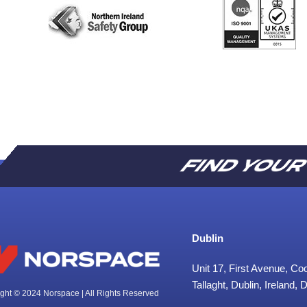
FIND YOU
Dublin
Unit 17, First Avenue, C
Tallaght, Dublin, Ireland,
ght © 2024 Norspace | All Rights Reserved