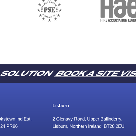
R SOLUTION
BOOK A SITE VI
Lisburn
ookstown Ind Est,
2 Glenavy Road, Upper Ballinderry,
 D24 PR86
Lisburn, Northern Ireland, BT28 2EU