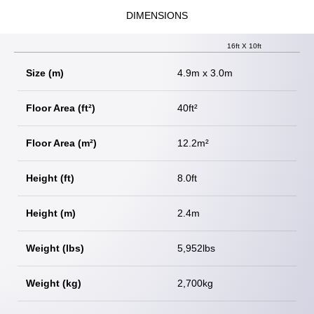
DIMENSIONS
16ft X 10ft
Size (m)
4.9m x 3.0m
Floor Area (ft²)
40ft²
Floor Area (m²)
12.2m²
Height (ft)
8.0ft
Height (m)
2.4m
Weight (lbs)
5,952lbs
Weight (kg)
2,700kg