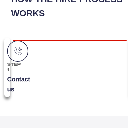
WORKS
STEP
1
Contact
us