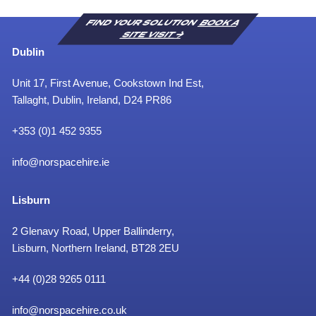
FIND YOUR SOLUTION
BOOK A
SITE VISIT
Dublin
Unit 17, First Avenue, Cookstown Ind Est,
Tallaght, Dublin, Ireland, D24 PR86
+353 (0)1 452 9355
info@norspacehire.ie
Lisburn
2 Glenavy Road, Upper Ballinderry,
Lisburn, Northern Ireland, BT28 2EU
+
44 (0)28 9265 0111
info@norspacehire.co.uk