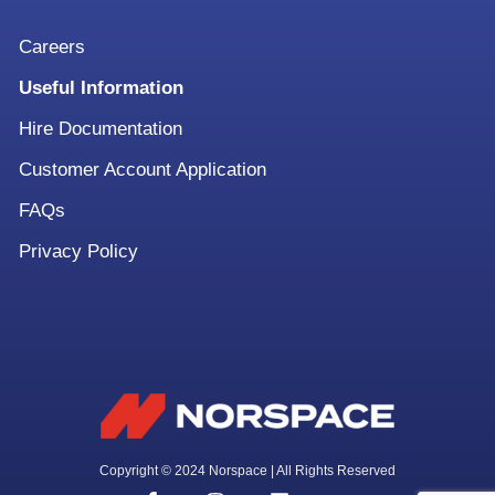
Careers
Useful Information
Hire Documentation
Customer Account Application
FAQs
Privacy Policy
Copyright © 2024 Norspace | All Rights Reserved