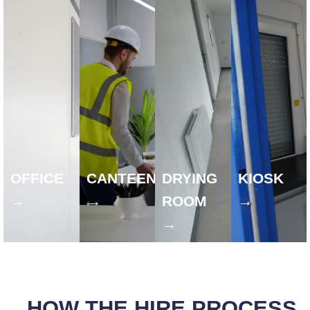
OFFICE
CANTEEN
DRYING
KIOSK
→
→
ROOM
→
→
HOW THE HIRE PROCESS