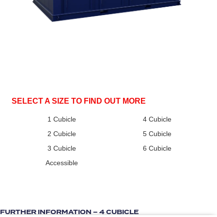
SELECT A SIZE TO FIND OUT MORE
1 Cubicle
4 Cubicle
2 Cubicle
5 Cubicle
3 Cubicle
6 Cubicle
Accessible
FURTHER INFORMATION – 4 CUBICLE