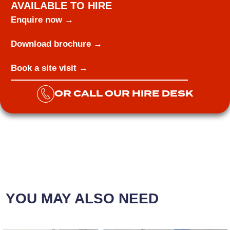
AVAILABLE TO HIRE
Enquire now →
Download brochure →
Book a site visit →
OR CALL OUR HIRE DESK
YOU MAY ALSO NEED