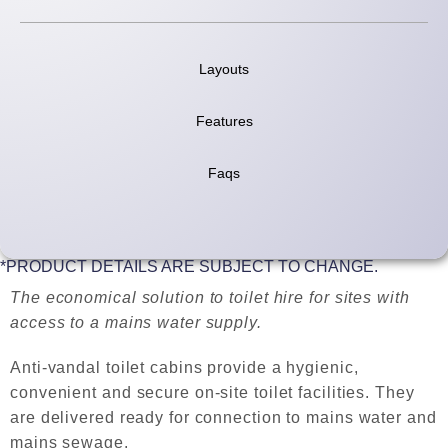
Layouts
Features
Faqs
*PRODUCT DETAILS ARE SUBJECT TO CHANGE.
The economical solution to toilet hire for sites with
access to a mains water supply.
Anti-vandal toilet cabins provide a hygienic,
convenient and secure on-site toilet facilities. They
are delivered ready for connection to mains water and
mains sewage.