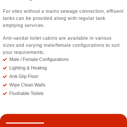
For sites without a mains sewage connection, effluent
tanks can be provided along with regular tank
emptying services.
Anti-vandal toilet cabins are available in various
sizes and varying male/female configurations to suit
your requirements.
Male / Female Configurations
Lighting & Heating
Anti-Slip Floor
Wipe Clean Walls
Flushable Toilets