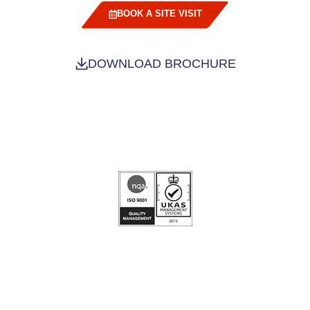
BOOK A SITE VISIT
DOWNLOAD BROCHURE