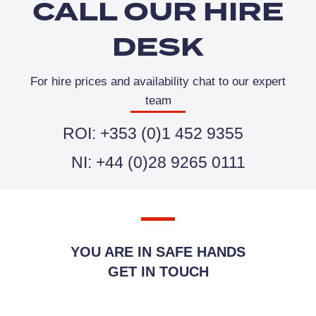
CALL OUR HIRE
DESK
For hire prices and availability chat to our expert
team
ROI: +353 (0)1 452 9355
NI: +44 (0)28 9265 0111
YOU ARE IN SAFE HANDS
GET IN TOUCH