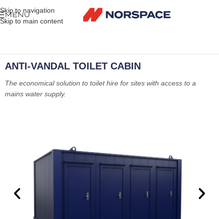
Skip to navigation
MENU
Skip to main content
ANTI-VANDAL TOILET CABIN
The economical solution to toilet hire for sites with access to a
mains water supply.