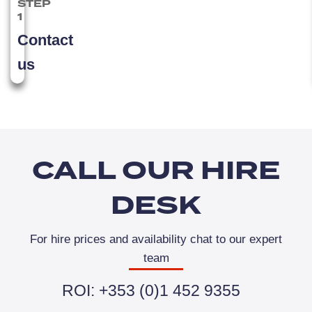
STEP
1
Contact
us
CALL OUR HIRE
DESK
For hire prices and availability chat to our expert
team
ROI: +353 (0)1 452 9355