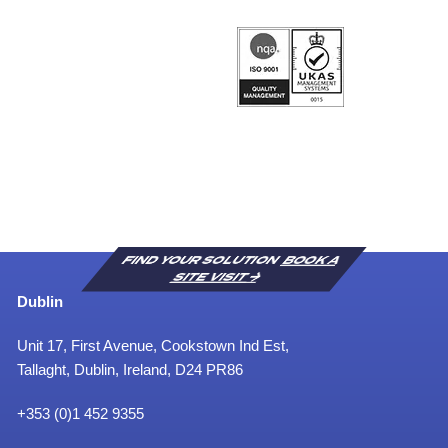
FIND YOUR SOLUTION
BOOK A
SITE VISIT
Dublin
Unit 17, First Avenue, Cookstown Ind Est,
Tallaght, Dublin, Ireland, D24 PR86
+353 (0)1 452 9355