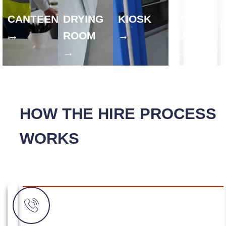
CANTEEN
DRYING
KIOSK
TOILET
→
ROOM
→
CABIN
→
→
HOW THE HIRE PROCESS
WORKS