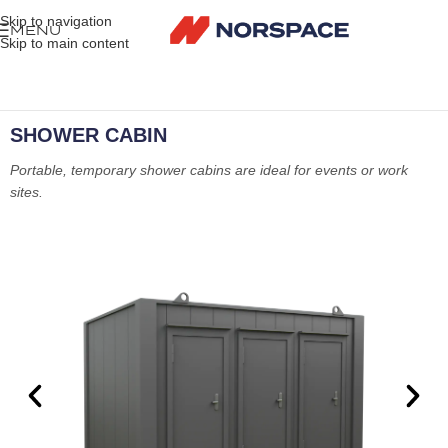
Skip to navigation
MENU
Skip to main content
SHOWER CABIN
Portable, temporary shower cabins are ideal for events or work
sites.