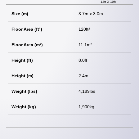
12ft X 10ft
Size (m)
3.7m x 3.0m
Floor Area (ft²)
120ft²
Floor Area (m²)
11.1m²
Height (ft)
8.0ft
Height (m)
2.4m
Weight (lbs)
4,189lbs
Weight (kg)
1,900kg