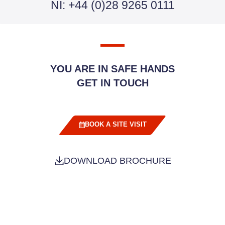
NI: +44 (0)28 9265 0111
YOU ARE IN SAFE HANDS
GET IN TOUCH
BOOK A SITE VISIT
DOWNLOAD BROCHURE