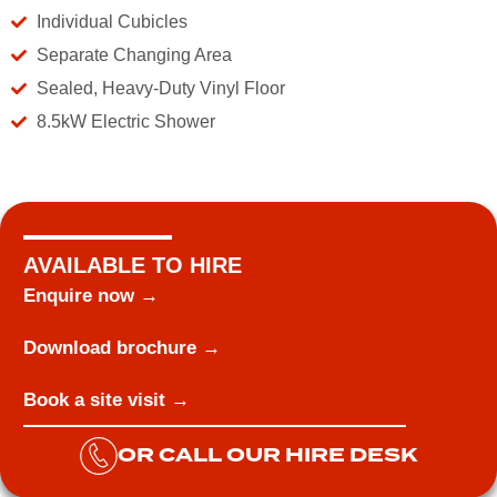
Individual Cubicles
Separate Changing Area
Sealed, Heavy-Duty Vinyl Floor
8.5kW Electric Shower
AVAILABLE TO HIRE
Enquire now →
Download brochure →
Book a site visit →
OR CALL OUR HIRE DESK