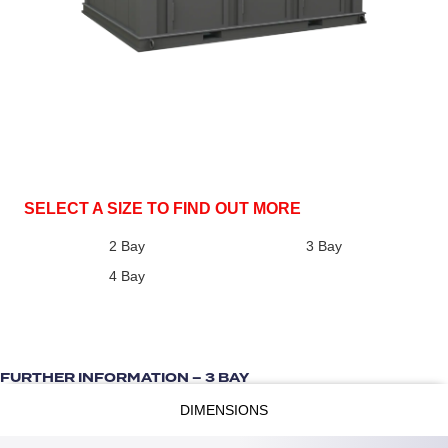
SELECT A SIZE TO FIND OUT MORE
2 Bay
3 Bay
4 Bay
FURTHER INFORMATION – 3 BAY
DIMENSIONS