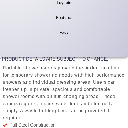
Layouts
Features
Faqs
*PRODUCT DETAILS ARE SUBJECT TO CHANGE.
Portable shower cabins provide the perfect solution
for temporary showering needs with high performance
showers and individual dressing areas. Users can
freshen up in private, spacious and comfortable
shower rooms with built in changing areas. These
cabins require a mains water feed and electricity
supply. A waste holding tank can be provided if
required.
Full Steel Construction