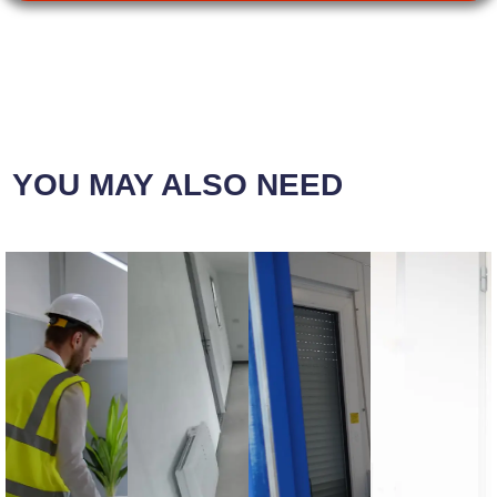
YOU MAY ALSO NEED