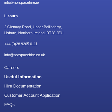
info@norspacehire.ie
Lisburn
2 Glenavy Road, Upper Ballinderry,
Lisburn, Northern Ireland, BT28 2EU
+
44 (0)28 9265 0111
info@norspacehire.co.uk
Careers
Useful Information
Hire Documentation
Customer Account Application
FAQs