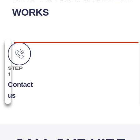
WORKS
STEP
1
Contact
us