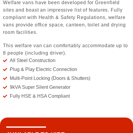
Welfare vans have been developed for Greenfield
sites and boast an impressive list of features. Fully
compliant with Health & Safety Regulations, welfare
vans provide office space, canteen, toilet and drying
room facilities.
This welfare van can comfortably accommodate up to
8 people (including driver).
All Steel Construction
Plug & Play Electric Connection
Multi-Point Locking (Doors & Shutters)
9kVA Super Silent Generator
Fully HSE & HSA Compliant