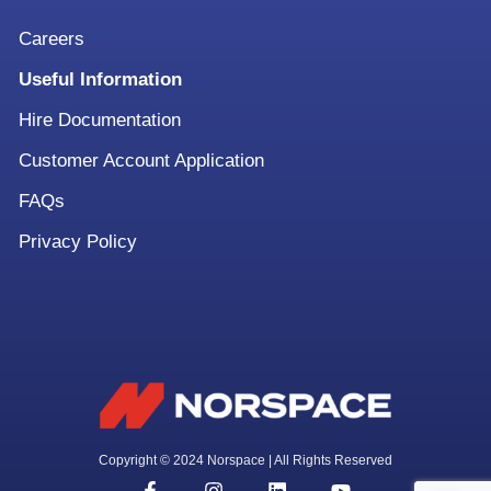
Careers
Useful Information
Hire Documentation
Customer Account Application
FAQs
Privacy Policy
Copyright © 2024 Norspace | All Rights Reserved