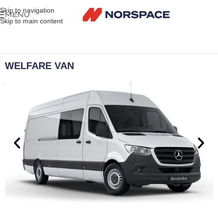
Skip to navigation
MENU
Skip to main content
WELFARE VAN
A truly mobile solution to site welfare.