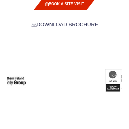
BOOK A SITE VISIT
DOWNLOAD BROCHURE