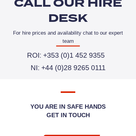
CALL OUR HIRE
DESK
For hire prices and availability chat to our expert
team
ROI: +353 (0)1 452 9355
NI: +44 (0)28 9265 0111
YOU ARE IN SAFE HANDS
GET IN TOUCH