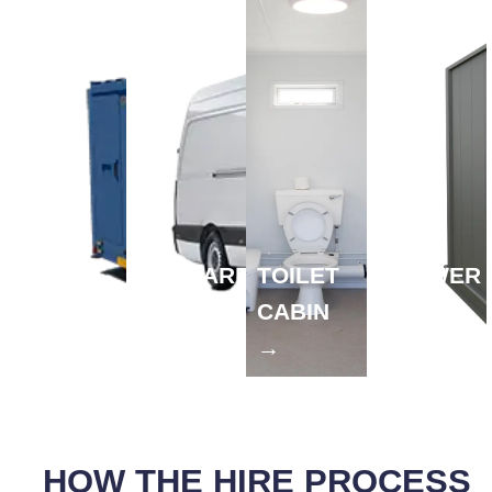
MOBILE
WELFARE
TOILET
SHOWER
WELFARE→
VAN →
CABIN
CABIN →
→
HOW THE HIRE PROCESS