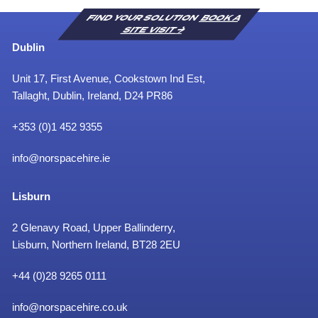
FIND YOUR SOLUTION
BOOK A
SITE VISIT
Dublin
Unit 17, First Avenue, Cookstown Ind Est,
Tallaght, Dublin, Ireland, D24 PR86
+353 (0)1 452 9355
info@norspacehire.ie
Lisburn
2 Glenavy Road, Upper Ballinderry,
Lisburn, Northern Ireland, BT28 2EU
+
44 (0)28 9265 0111
info@norspacehire.co.uk