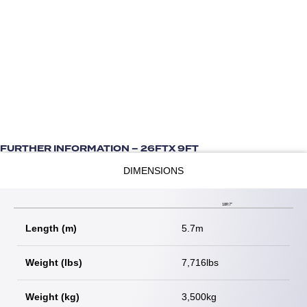
FURTHER INFORMATION – 26FTX 9FT
DIMENSIONS
18ft7"
Length (m)
5.7m
Weight (lbs)
7,716lbs
Weight (kg)
3,500kg