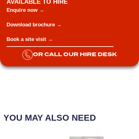
AVAILABLE TO HIRE
Enquire now →
Download brochure →
Book a site visit →
OR CALL OUR HIRE DESK
YOU MAY ALSO NEED