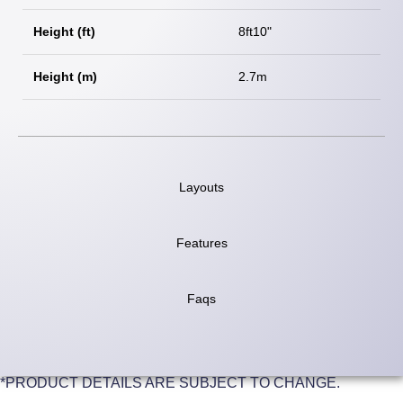
Height (ft)
8ft10"
Height (m)
2.7m
Layouts
Features
Faqs
*PRODUCT DETAILS ARE SUBJECT TO CHANGE.