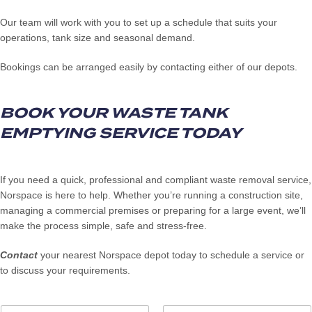
Our team will work with you to set up a schedule that suits your
operations, tank size and seasonal demand.
Bookings can be arranged easily by contacting either of our depots.
BOOK YOUR WASTE TANK
EMPTYING SERVICE TODAY
If you need a quick, professional and compliant waste removal service,
Norspace is here to help. Whether you’re running a construction site,
managing a commercial premises or preparing for a large event, we’ll
make the process simple, safe and stress-free.
Contact
your nearest Norspace depot today to schedule a service or
to discuss your requirements.
N