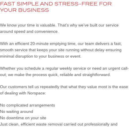
FAST SIMPLE AND STRESS-FREE FOR
YOUR BUSINESS
We know your time is valuable. That’s why we’ve built our service
around speed and convenience.
With an efficient 20-minute emptying time, our team delivers a fast,
smooth service that keeps your site running without delay ensuring
minimal disruption to your business or event.
Whether you schedule a regular weekly service or need an urgent call-
out, we make the process quick, reliable and straightforward.
Our customers tell us repeatedly that what they value most is the ease
of dealing with Norspace:
No complicated arrangements
No waiting around
No downtime on your site
Just clean, efficient waste removal carried out professionally and