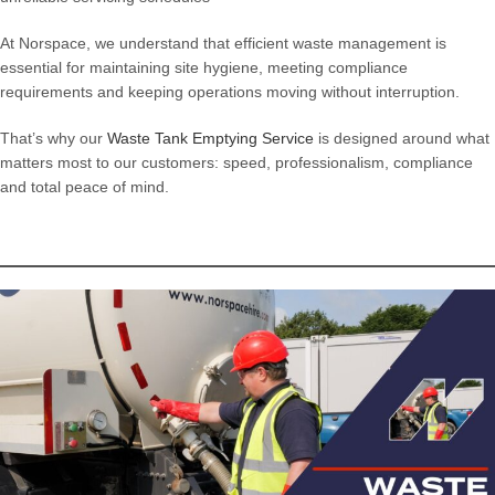
At Norspace, we understand that efficient waste management is
essential for maintaining site hygiene, meeting compliance
requirements and keeping operations moving without interruption.
That’s why our
Waste Tank Emptying Service
is designed around what
matters most to our customers: speed, professionalism, compliance
and total peace of mind.