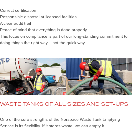
Correct certification
Responsible disposal at licensed facilities
A clear audit trail
Peace of mind that everything is done properly
This focus on compliance is part of our long-standing commitment to
doing things the right way – not the quick way.
WASTE TANKS OF ALL SIZES AND SET-UPS
One of the core strengths of the Norspace Waste Tank Emptying
Service is its flexibility. If it stores waste, we can empty it.