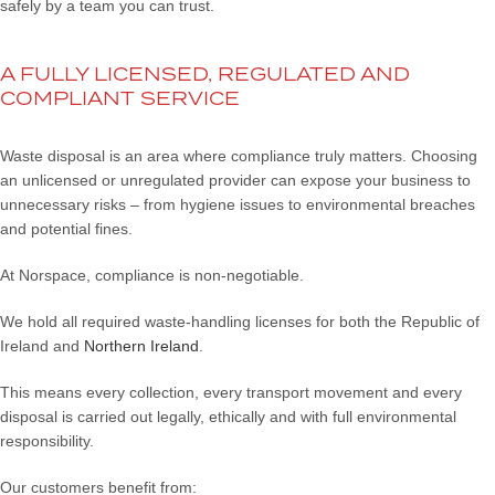
safely by a team you can trust.
A FULLY LICENSED, REGULATED AND
COMPLIANT SERVICE
Waste disposal is an area where compliance truly matters. Choosing
an unlicensed or unregulated provider can expose your business to
unnecessary risks – from hygiene issues to environmental breaches
and potential fines.
At Norspace, compliance is non-negotiable.
We hold all required waste-handling licenses for both the Republic of
Ireland and
Northern Ireland
.
This means every collection, every transport movement and every
disposal is carried out legally, ethically and with full environmental
responsibility.
Our customers benefit from: