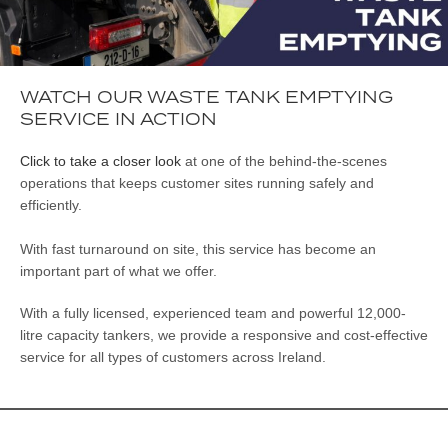
WATCH OUR WASTE TANK EMPTYING
SERVICE IN ACTION
Click to take a closer look
at one of the behind-the-scenes
operations that keeps customer sites running safely and
efficiently.
With fast turnaround on site, this service has become an
important part of what we offer.
With a fully licensed, experienced team and powerful 12,000-
litre capacity tankers, we provide a responsive and cost-effective
service for all types of customers across Ireland.