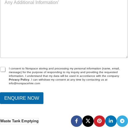
n
t
)
y
L
o
A
o
f
d
c
I
d
a
n
i
t
t
t
i
e
i
o
r
o
n
e
n
s
a
t
l
I
G
I consent to Norspace storing and processing my personal information (name, email,
message) for the purpose of responding to my inquiry and providing the requested
n
D
information. I understand that my data will be used in accordance with the company
f
P
Privacy Policy
. I can withdraw my consent at any time by contacting us at
info@norspacehire.com
o
R
r
A
m
g
ENQUIRE NOW
a
r
t
e
i
e
o
m
Waste Tank Emptying
n
e