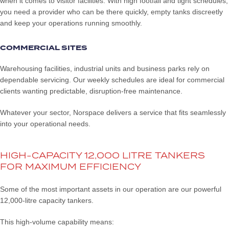
when it comes to visitor facilities. With high footfall and tight schedules,
you need a provider who can be there quickly, empty tanks discreetly
and keep your operations running smoothly.
COMMERCIAL SITES
Warehousing facilities, industrial units and business parks rely on
dependable servicing. Our weekly schedules are ideal for commercial
clients wanting predictable, disruption-free maintenance.
Whatever your sector, Norspace delivers a service that fits seamlessly
into your operational needs.
HIGH-CAPACITY 12,000 LITRE TANKERS
FOR MAXIMUM EFFICIENCY
Some of the most important assets in our operation are our powerful
12,000-litre capacity tankers.
This high-volume capability means: