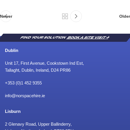
’
n
t
Newer
Older
FIND YOUR SOLUTION
BOOK A SITE VISIT
Dublin
Unit 17, First Avenue, Cookstown Ind Est,
Tallaght, Dublin, Ireland, D24 PR86
+353 (0)1 452 9355
info@norspacehire.ie
Lisburn
2 Glenavy Road, Upper Ballinderry,