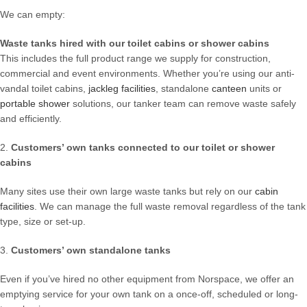
We can empty:
Waste tanks hired with our toilet cabins or shower cabins
This includes the full product range we supply for construction,
commercial and event environments. Whether you’re using our anti-
vandal toilet cabins,
jackleg facilities
, standalone
canteen
units or
portable shower
solutions, our tanker team can remove waste safely
and efficiently.
2.
Customers’ own tanks connected to our toilet or shower
cabins
Many sites use their own large waste tanks but rely on our
cabin
facilities
. We can manage the full waste removal regardless of the tank
type, size or set-up.
3.
Customers’ own standalone tanks
Even if you’ve hired no other equipment from Norspace, we offer an
emptying service for your own tank on a once-off, scheduled or long-