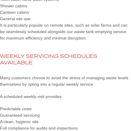
Shower cabins
Canteen cabins
General site use
It is particularly popular on remote sites, such as solar farms and can
be seamlessly scheduled alongside our waste tank emptying service
for maximum efficiency and minimal disruption.
WEEKLY SERVICING SCHEDULES
AVAILABLE
Many customers choose to avoid the stress of managing waste levels
themselves by opting into a regular weekly service.
A scheduled weekly visit provides:
Predictable costs
Guaranteed servicing
A clean, hygienic site
Full compliance for audits and inspections