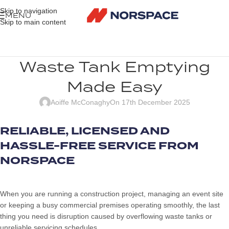
Skip to navigation
MENU
Skip to main content
Waste Tank Emptying
Made Easy
Aoiffe McConaghy
On 17th December 2025
RELIABLE, LICENSED AND
HASSLE-FREE SERVICE FROM
NORSPACE
When you are running a construction project, managing an event site
or keeping a busy commercial premises operating smoothly, the last
thing you need is disruption caused by overflowing waste tanks or
unreliable servicing schedules