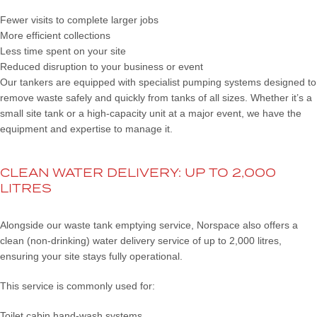
Fewer visits to complete larger jobs
More efficient collections
Less time spent on your site
Reduced disruption to your business or event
Our tankers are equipped with specialist pumping systems designed to
remove waste safely and quickly from tanks of all sizes. Whether it’s a
small site tank or a high-capacity unit at a major event, we have the
equipment and expertise to manage it.
CLEAN WATER DELIVERY: UP TO 2,000
LITRES
Alongside our waste tank emptying service, Norspace also offers a
clean (non-drinking) water delivery service of up to 2,000 litres,
ensuring your site stays fully operational.
This service is commonly used for:
Toilet cabin hand-wash systems