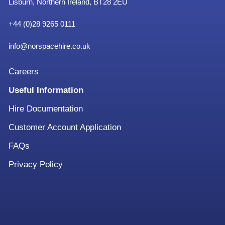
Lisburn, Northern Ireland, BT28 2EU
+
44 (0)28 9265 0111
info@norspacehire.co.uk
Careers
Useful Information
Hire Documentation
Customer Account Application
FAQs
Privacy Policy