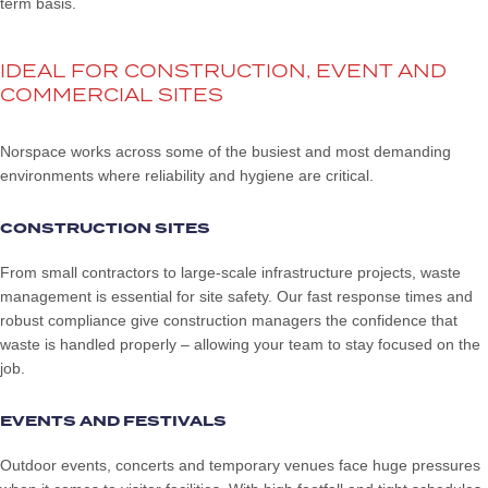
term basis.
IDEAL FOR CONSTRUCTION, EVENT AND
COMMERCIAL SITES
Norspace works across some of the busiest and most demanding
environments where reliability and hygiene are critical.
CONSTRUCTION SITES
From small contractors to large-scale infrastructure projects, waste
management is essential for site safety. Our fast response times and
robust compliance give construction managers the confidence that
waste is handled properly – allowing your team to stay focused on the
job.
EVENTS AND FESTIVALS
Outdoor events, concerts and temporary venues face huge pressures